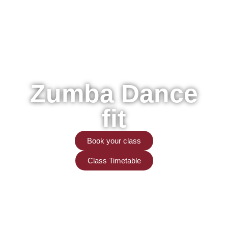
Zumba Dance
fit
Book your class
Class Timetable