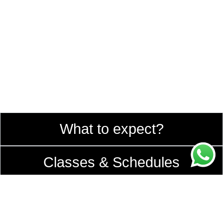
What to expect?
Classes & Schedules
Teachers