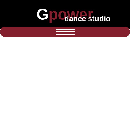
Gpower
dance studio