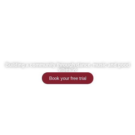
Little g's
Building a community through dance, music and good
vibes 🎶
Book your free trial