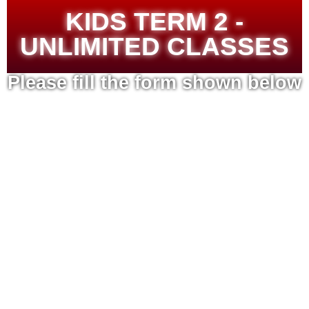
KIDS TERM 2 -
UNLIMITED CLASSES
Please fill the form shown below