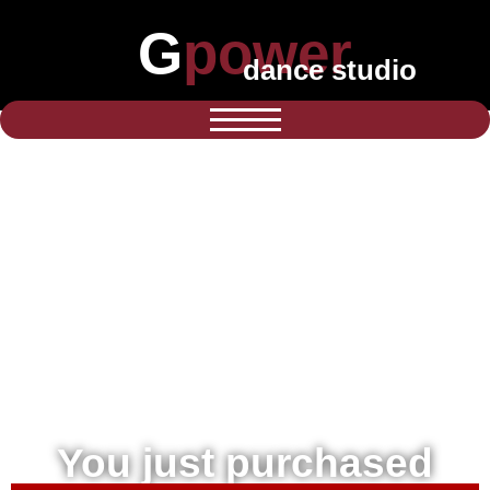
Gpower
dance studio
You just purchased