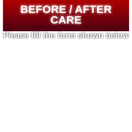
BEFORE / AFTER
CARE
Please fill the form shown below