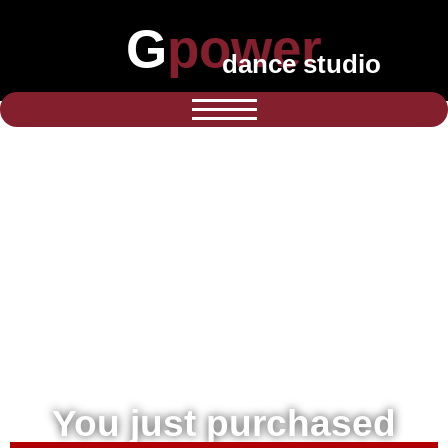
Gpower
dance studio
You just purchased