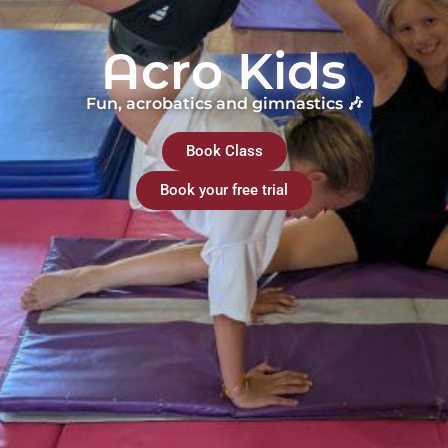
Acro Kids
Fun, acrobatics and gimnastics 🎶
Book Class
Book your free trial