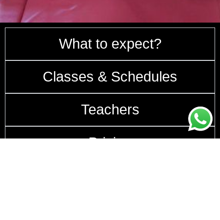
What to expect?
Classes & Schedules
Teachers
Pricing
How to get here?
Follow us